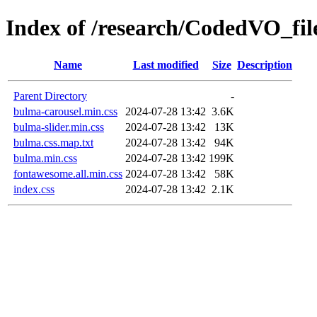
Index of /research/CodedVO_files
Name
Last modified
Size
Description
Parent Directory
-
bulma-carousel.min.css
2024-07-28 13:42
3.6K
bulma-slider.min.css
2024-07-28 13:42
13K
bulma.css.map.txt
2024-07-28 13:42
94K
bulma.min.css
2024-07-28 13:42
199K
fontawesome.all.min.css
2024-07-28 13:42
58K
index.css
2024-07-28 13:42
2.1K