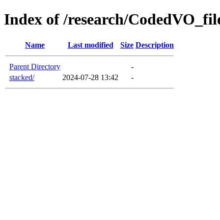
Index of /research/CodedVO_file
Name
Last modified
Size
Description
Parent Directory
-
stacked/
2024-07-28 13:42
-