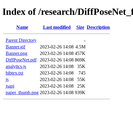
Index of /research/DiffPoseNet_f
Name
Last modified
Size
Description
Parent Directory
-
Banner.gif
2023-02-26 14:08
4.5M
Banner.png
2023-02-26 14:08
457K
DiffPoseNet.pdf
2023-02-26 14:08
869K
analytics.js
2023-02-26 14:08
35K
bibtex.txt
2023-02-26 14:08
745
js
2023-02-26 14:08
55K
jsapi
2023-02-26 14:08
25K
paper_thumb.png
2023-02-26 14:08
939K