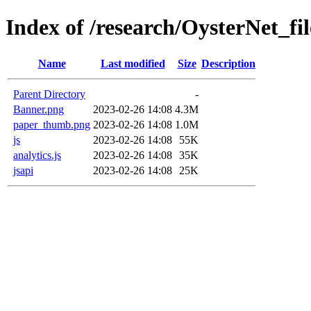
Index of /research/OysterNet_fil
Name
Last modified
Size
Description
Parent Directory
-
Banner.png
2023-02-26 14:08
4.3M
paper_thumb.png
2023-02-26 14:08
1.0M
js
2023-02-26 14:08
55K
analytics.js
2023-02-26 14:08
35K
jsapi
2023-02-26 14:08
25K