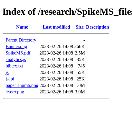
Index of /research/SpikeMS_file
Name
Last modified
Size
Description
Parent Directory
-
Banner.png
2023-02-26 14:08
266K
SpikeMS.pdf
2023-02-26 14:08
2.5M
analytics.js
2023-02-26 14:08
35K
bibtex.txt
2023-02-26 14:08
745
js
2023-02-26 14:08
55K
jsapi
2023-02-26 14:08
25K
paper_thumb.png
2023-02-26 14:08
1.0M
teaser.png
2023-02-26 14:08
3.0M