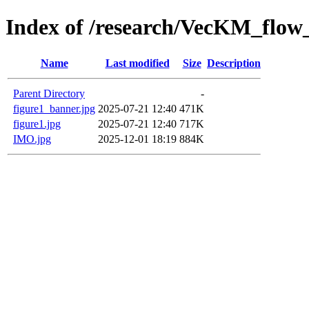
Index of /research/VecKM_flow_
Name
Last modified
Size
Description
Parent Directory
-
figure1_banner.jpg
2025-07-21 12:40
471K
figure1.jpg
2025-07-21 12:40
717K
IMO.jpg
2025-12-01 18:19
884K