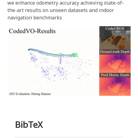
we enhance odometry accuracy achieving state-of-
the-art results on unseen datasets and indoor
navigation benchmarks
BibTeX