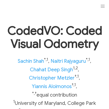
CodedVO: Coded
Visual Odometry
*,1
*,1
Sachin Shah
,
Naitri Rajyaguru
,
1,2
Chahat Deep Singh
,
†,1
Christopher Metzler
,
†,1
Yiannis Aloimonos
,
*,†
equal contribution
1
University of Maryland, College Park