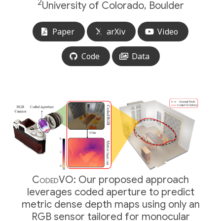
2
University of Colorado, Boulder
Paper
arXiv
Video
Code
Data
CodedVO:
Our proposed approach
leverages coded aperture to predict
metric dense depth maps using only an
RGB sensor tailored for monocular