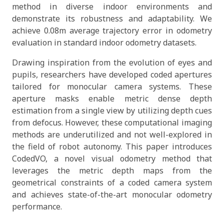
method in diverse indoor environments and
demonstrate its robustness and adaptability. We
achieve 0.08m average trajectory error in odometry
evaluation in standard indoor odometry datasets.
Drawing inspiration from the evolution of eyes and
pupils, researchers have developed coded apertures
tailored for monocular camera systems. These
aperture masks enable metric dense depth
estimation from a single view by utilizing depth cues
from defocus. However, these computational imaging
methods are underutilized and not well-explored in
the field of robot autonomy. This paper introduces
CodedVO, a novel visual odometry method that
leverages the metric depth maps from the
geometrical constraints of a coded camera system
and achieves state-of-the-art monocular odometry
performance.