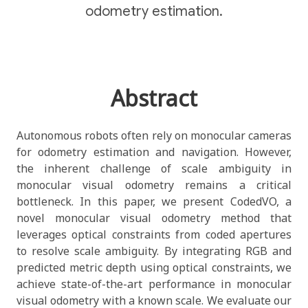
odometry estimation.
Abstract
Autonomous robots often rely on monocular cameras
for odometry estimation and navigation. However,
the inherent challenge of scale ambiguity in
monocular visual odometry remains a critical
bottleneck. In this paper, we present CodedVO, a
novel monocular visual odometry method that
leverages optical constraints from coded apertures
to resolve scale ambiguity. By integrating RGB and
predicted metric depth using optical constraints, we
achieve state-of-the-art performance in monocular
visual odometry with a known scale. We evaluate our