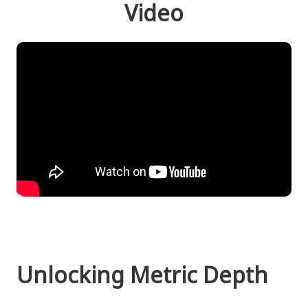
Video
Unlocking Metric Depth