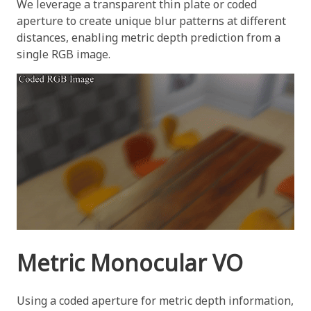
We leverage a transparent thin plate or coded
aperture to create unique blur patterns at different
distances, enabling metric depth prediction from a
single RGB image.
Metric Monocular VO
Using a coded aperture for metric depth information,