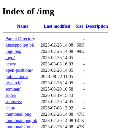
Index of /img
Name
Last modified
Size
Description
Parent Directory
-
giuseppe.jpg.bk
2023-02-26 14:08
60K
logo.png
2023-02-26 14:08
99K
logo/
2023-02-26 14:05
-
news/
2023-03-03 16:03
-
open-positions/
2023-02-26 14:05
-
publications/
2023-08-22 11:05
-
research/
2023-02-26 14:05
-
seminar/
2025-08-20 10:58
-
slider/
2026-03-19 15:43
-
sponsers/
2023-02-26 14:05
-
team/
2026-07-08 13:02
-
thumbnail.png
2023-02-26 14:08
47K
thumbnail.png.bk
2023-02-26 14:08
131K
thumbnail2.png
2023-02-26 14:08
47K