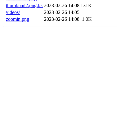
thumbnail2.png.bk
2023-02-26 14:08
131K
videos/
2023-02-26 14:05
-
zoomin.png
2023-02-26 14:08
1.0K