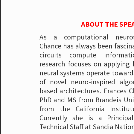
ABOUT THE SPE
As a computational neurosc
Chance has always been fascin
circuits compute informat
research focuses on applying
neural systems operate towar
of novel neuro-inspired algo
based architectures. Frances C
PhD and MS from Brandeis Uni
from the California Institu
Currently she is a Princip
Technical Staff at Sandia Natio