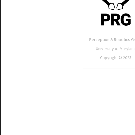
Perception & Robotics G
University of Marylan
Copyright © 2023