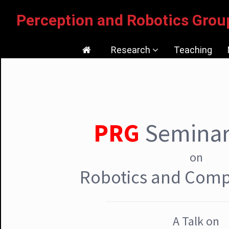
Perception and Robotics Gr
Research
Teaching
Current Research
Tutorials/Softwares/Dataset
PRG
Seminar
Publications
Research Facilities
on
Media Coverage
Robotics and Comp
A Talk on