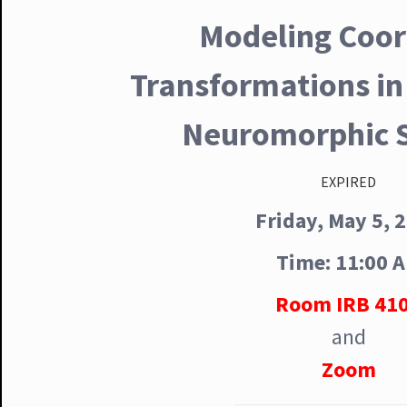
Modeling Coor
Transformations in
Neuromorphic 
EXPIRED
Friday, May 5, 
Time: 11:00 
Room IRB 41
and
Zoom