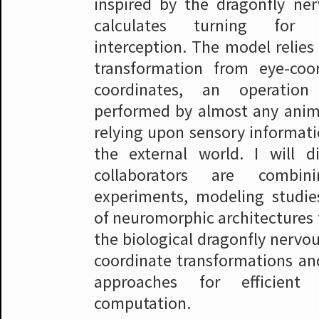
inspired by the dragonfly ne
calculates turning for 
interception. The model relies
transformation from eye-coo
coordinates, an operati
performed by almost any anim
relying upon sensory informati
the external world. I will 
collaborators are combini
experiments, modeling studie
of neuromorphic architectures
the biological dragonfly nervo
coordinate transformations an
approaches for efficient 
computation.