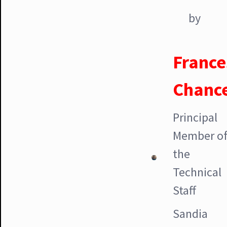
by
France
Chanc
Principal
Member o
the
Technical
Staff
Sandia