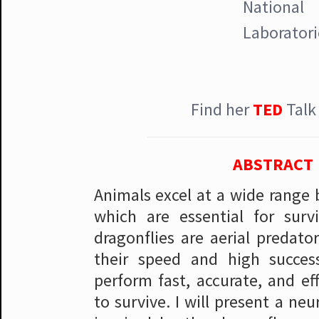
National
Laboratori
Find her
TED
Tal
ABSTRACT
Animals excel at a wide range 
which are essential for surv
dragonflies are aerial predato
their speed and high succes
perform fast, accurate, and eff
to survive. I will present a ne