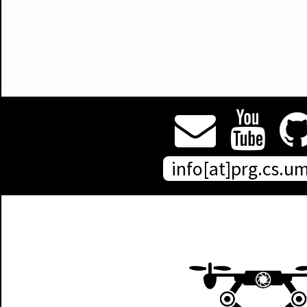
info[at]prg.cs.